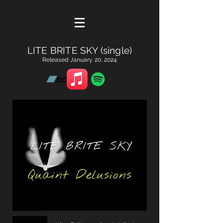
LITE BRITE SKY (single)
Released January 20, 2024