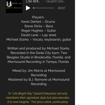
Lite Brite Sky
Quaint Delusions
-03:07
Players:
Kevin DeHart – Drums
Steve Dicks – Bass
Roger Hughes – Guitar
David Lane – Lap steel
Michael Starks – Vocals, keyboards, guitar
Written and produced by Michael Starks
Recorded in the Dade City barn, Two
Beagles Studio in Brooksville, Florida, and
Morrisound Recording in Tampa, Florida
Mixed by Jim Morris at Morrisound
Recording
Mastered by B.J. Ramone at Morrisound
Recording
"I
n "Lite Bright Sky," Quaint Delusions not only
maintains their signature style but also elevates
it to new heights. The lyrics shine, particularly