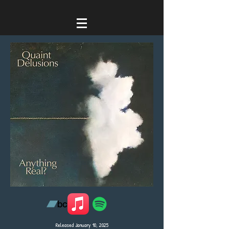
Released January 10, 2025