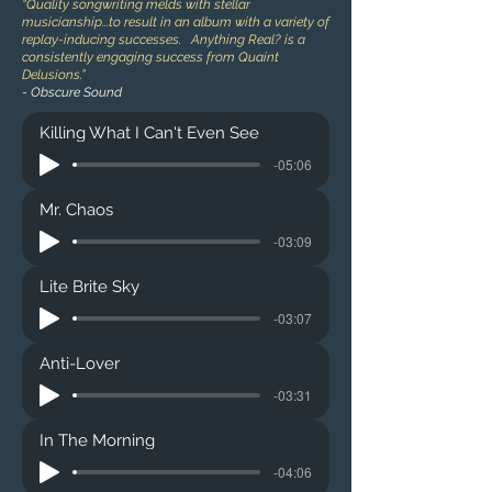
“Quality songwriting melds with stellar
musicianship...to result in an album with a variety of
replay-inducing successes. Anything Real? is a
consistently engaging success from Quaint
Delusions.”
- Obscure Sound
Killing What I Can't Even See
-05:06
Mr. Chaos
-03:09
Lite Brite Sky
-03:07
Anti-Lover
-03:31
In The Morning
-04:06