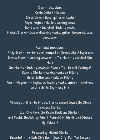
Quaint Delusions:
Kevin DeHart – Drums
Steve Dicks – Bass, guitar on Loaded
Roger Hughes – Guitar, backing vocals
David Lane – Lap steel, backing vocals
Michael Starks – Lead and backing vocals, guitar, keyboards, bass,
percussion
Additional musicians:
Andy Brey – trombone and trumpet on Seems Like A Daydream
Brenda Mason – backing vocals on In The Morning and Just One
More
Jim Morris – backing vocals on Powers That Be and Vexing #9
Roberta Starks – backing vocals on Killing
Brian Sutherland - cello on Killing
Robert Wegmann – keyboards, backing vocals, ambient weirdness
on Lite Brite Sky - Weg Mix
All songs written by Michael Starks except Loaded (by Steve
Dicks and Starks),
Just One More (by Kevin Knoll and Starks),
and Postal Blowfish (by Robert Pollard & Mitch Mitchell [Guided
By Voices])
Produced by Michael Starks
Recorded in the Dade City Barn (Dade City, FL), Two Beagles