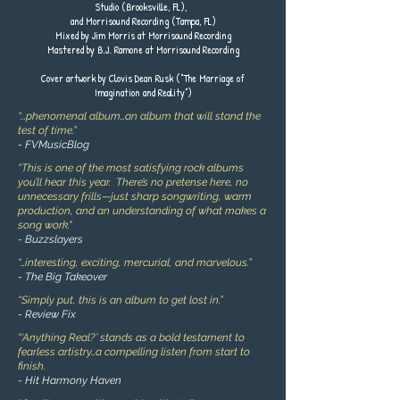
Studio (Brooksville, FL),
and Morrisound Recording (Tampa, FL)
Mixed by Jim Morris at Morrisound Recording
Mastered by B.J. Ramone at Morrisound Recording
Cover artwork by Clovis Dean Rusk (“The Marriage of
Imagination and Reality”)
“...phenomenal album…an album that will stand the
test of time.”
- FVMusicBlog
“This is one of the most satisfying rock albums
you’ll hear this year. There’s no pretense here, no
unnecessary frills—just sharp songwriting, warm
production, and an understanding of what makes a
song work."
- Buzzslayers
“…interesting, exciting, mercurial, and marvelous.”
- The Big Takeover
“Simply put, this is an album to get lost in.”
- Review Fix
“‘Anything Real?’ stands as a bold testament to
fearless artistry…a compelling listen from start to
finish.
- Hit Harmony Haven