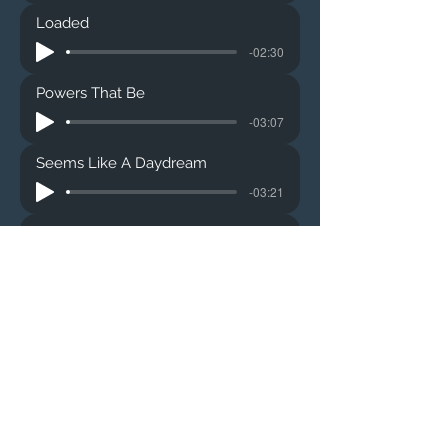
Loaded
-02:30
Powers That Be
-03:07
Seems Like A Daydream
-03:21
Postal Blowfish
-02:05
Vexing #9
-03:12
Just One More
-02:47
Anything Real