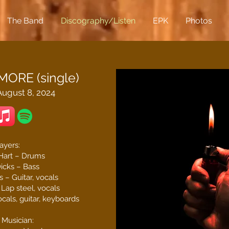
The Band
Discography/Listen
EPK
Photos
ORE (single)
ugust 8, 2024
ayers:
Hart – Drums
icks – Bass
 – Guitar, vocals
Lap steel, vocals
cals, guitar, keyboards
 Musician: