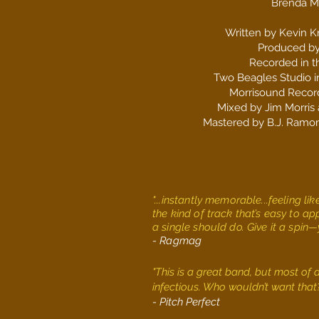
Brenda M
Written by Kevin K
Produced by
Recorded in t
Two Beagles Studio in
Morrisound Record
Mixed by Jim Morris
Mastered by B.J. Ramo
"...instantly memorable...feeling l
the kind of track that’s easy to a
a single should do. Give it a spin—y
- Ragmag
"This is a great band, but most of a
infectious. Who wouldn’t want tha
- Pitch Perfect