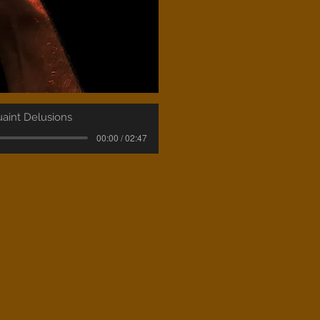
aint Delusions
00:00 / 02:47