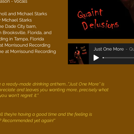
ason - Vocals
noll and Michael Starks
 Michael Starks
he Dade City barn,
 Brooksville, Florida, and
ing in Tampa, Florida
 at Morrisound Recording
Just One More
Qu
ne at Morrisound
Recording
ike a ready-made drinking anthem..."Just One More" is
ppreciate and leaves you wanting more, precisely what
ou won't regret it."
ll they’re having a good time and the feeling is
t? Recommended yet again!"