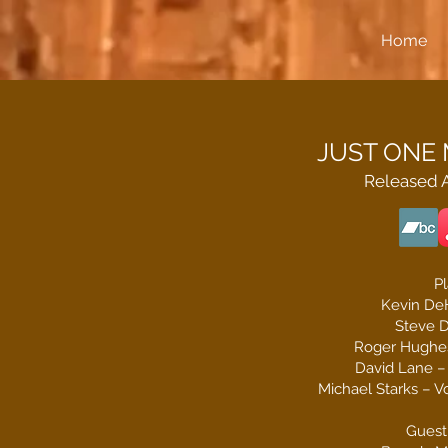
Home
JUST ONE M
Released A
Pl
Kevin De
Steve D
Roger Hughes
David Lane – 
Michael Starks – Vo
Guest