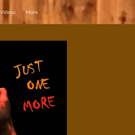
Videos
More