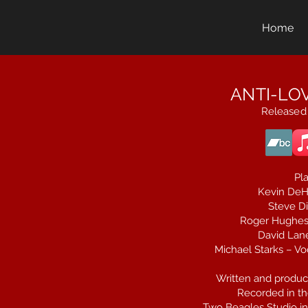
Home
ANTI-LOV
Released
Pla
Kevin DeH
Steve Di
Roger Hughes 
David Lane
Michael Starks – Voc
Written and produc
Recorded in th
Two Beagles Studio in 