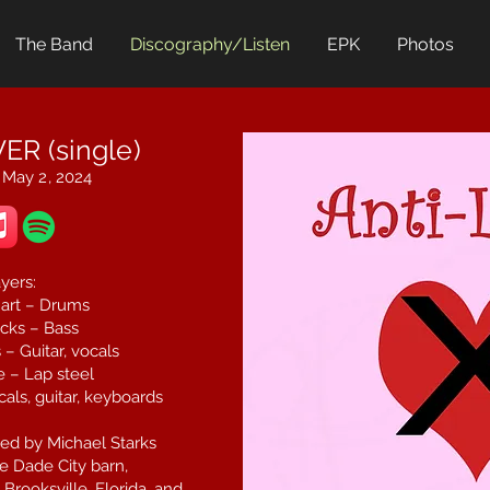
The Band
Discography/Listen
EPK
Photos
ER (single)
 May 2, 2024
yers:
art – Drums
cks – Bass
– Guitar, vocals
 – Lap steel
als, guitar, keyboards
ed by Michael Starks
e Dade City barn,
Brooksville, Florida, and