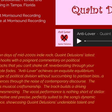
ng in Tampa, Florida
at Morrisound Recording
e at Morrisound Recording
Anti-Lover
Quaint
on days of mid-2000s indie rock, Quaint Delusions' latest
ous hooks with a poignant commentary on political
tracks that you can’t shake off, reverberating through your
ote fades. ​"Anti-Lover" achieves an exquisite equilibrium,
 of political division without succumbing to partisan bias...a
 pierces through the noise of contemporary discourse. The
its musical craftsmanship. The track builds a driving
smerizing. The vocal performance is nothing short of stellar.
motive and precise, perfectly suited to the song’s dynamic
lace, showcasing Quaint Delusions' undeniable talent and