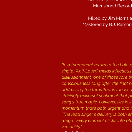
Morrisound Recordi
Mixed by Jim Morris 
Mastered by B.J. Ramon
"In a triumphant return to the halcy
single, "Anti-Lover," melds infecti
disillusionment...one of those rare 
consciousness long after the final n
addressing the tumultuous landscape
strikingly universal sentiment that
song's true magic, however, lies in 
momentum that’s both urgent and me
The lead singer's delivery is both e
range. Every element clicks into p
versatility."