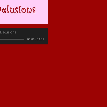
 Delusions
00:00 / 03:31