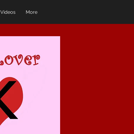
Videos
More