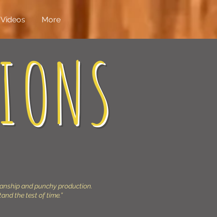
Videos
More
IONS
ianship and punchy production.
tand the test of time.”