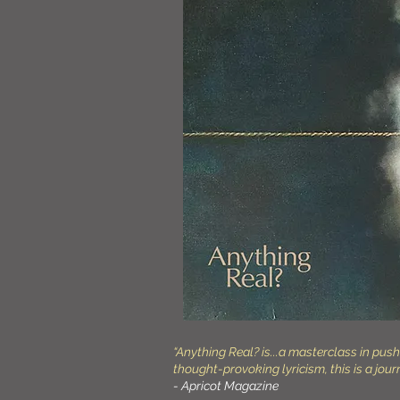
“Anything Real? is...a masterclass in pu
thought-provoking lyricism, this is a jour
- Apricot Magazine