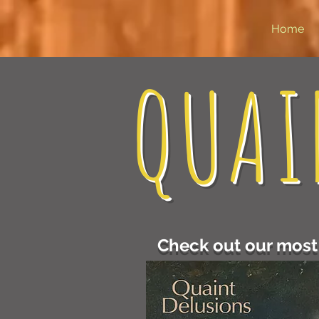
Home
QUAI
Check out our most 