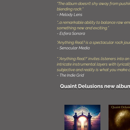
“The album doesn’t shy away from pushing 
blending rock.”
- Melody Lens
“…a remarkable ability to balance raw emo
something new and exciting.”
- Esfera Sonora
“Anything Real? is a spectacular rock jour
- Senocular Media
“ ‘Anything Real?’ invites listeners into 
intricate instrumental layers with lyrical
subjective and reality is what you make of
- The Indie Grid
Quaint Delusions new album 