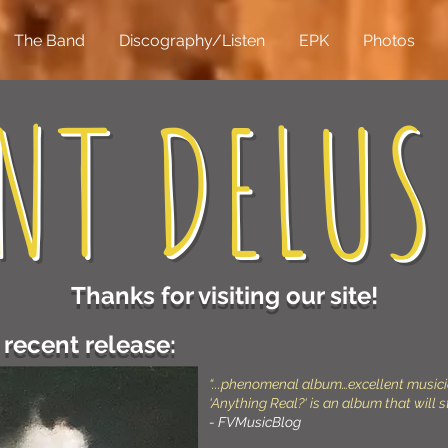
The Band
Discography/Listen
EPK
Photos
NT DELUS
Thanks for visiting our site!
recent release:
“...phenomenal album…excellent music
‘Anything Real?‘ is an album that will s
- FVMusicBlog