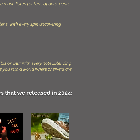
a must-listen for fans of bold, genre-
stens, with every spin uncovering
llusion blur with every note...blending
ulls you into a world where answers are
s that we released in 2024: