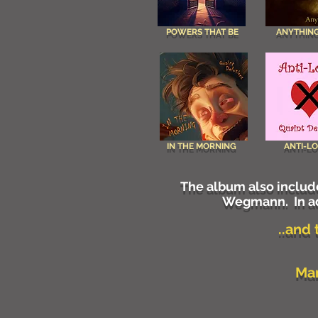
POWERS THAT BE
ANYTHING
IN THE MORNING
ANTI-L
The album also include
Wegmann. In ad
..and
Man