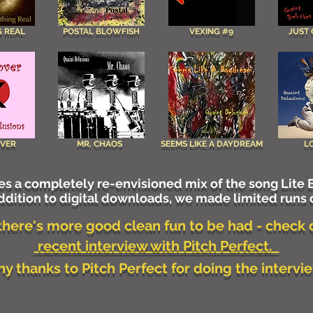
 REAL
POSTAL BLOWFISH
VEXING #9
JUST
OVER
MR. CHAOS
SEEMS LIKE A DAYDREAM
L
s a completely re-envisioned mix of the song Lite B
dition to digital downloads, we made limited runs 
 there's more good clean fun to be had - check 
recent interview with Pitch Perfect.
y thanks to Pitch Perfect for doing the interv