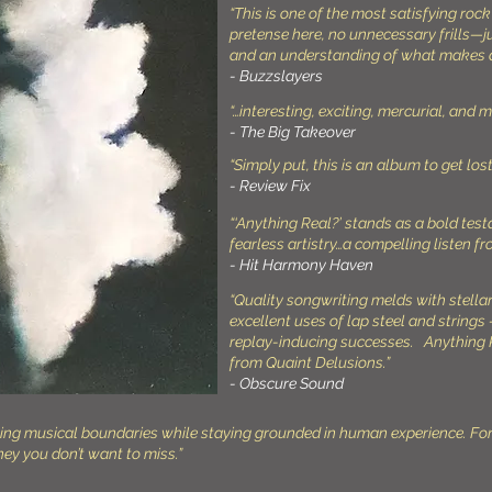
“This is one of the most satisfying rock
pretense here, no unnecessary frills—
and an understanding of what makes 
- Buzzslayers
“…interesting, exciting, mercurial, and 
- The Big Takeover
“Simply put, this is an album to get lost 
- Review Fix
“‘Anything Real?’ stands as a bold tes
fearless artistry…a compelling listen fr
- Hit Harmony Haven
“Quality songwriting melds with stella
excellent uses of lap steel and strings 
replay-inducing successes. Anything R
from Quaint Delusions.”
- Obscure Sound
shing musical boundaries while staying grounded in human experience. Fo
ney you don’t want to miss.”