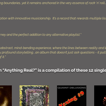
boundaries, yet it remains anchored in the very essence of rock ‘n’ roll…
tion with innovative musicianship. It’s a record that rewards multiple li
ney and the perfect addition to any alternative playlist.”
an abstract, mind-bending experience, where the lines between reality and i
ly profound storytelling...an album that doesn’t just ask questions - it p
 it.”
“Anything Real?” is a compilation of these 12 single