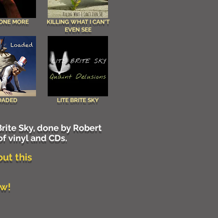
 ONE MORE
KILLING WHAT I CAN'T
EVEN SEE
OADED
LITE BRITE SKY
rite Sky, done by Robert
of vinyl and CDs.
out this
iew!