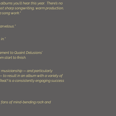
 albums you’ll hear this year. There’s no
just sharp songwriting, warm production,
a song work."
marvelous.”
in.”
tament to Quaint Delusions’
om start to finish.
r musicianship — and particularly
— to result in an album with a variety of
eal? is a consistently engaging success
r fans of mind-bending rock and